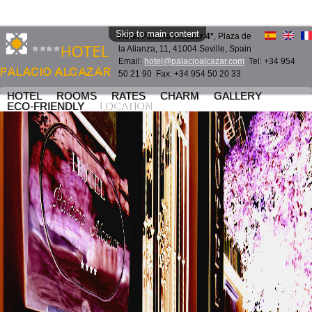
Skip to main content
Hotel Palacio Alcazar 4*
, Plaza de
la Alianza, 11, 41004 Seville, Spain
Email:
hotel@palacioalcazar.com
Tel: +34 954
50 21 90 Fax: +34 954 50 20 33
HOTEL
ROOMS
RATES
CHARM
GALLERY
ECO-FRIENDLY
LOCATION