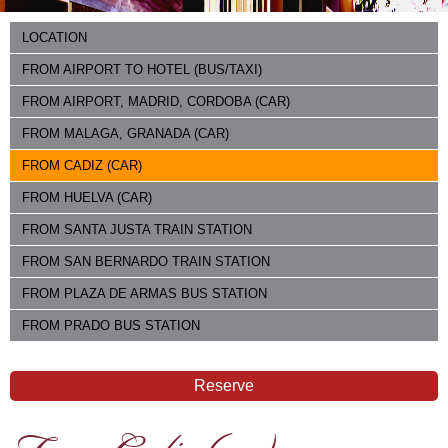
LOCATION
FROM AIRPORT TO HOTEL (BUS/TAXI)
FROM AIRPORT, MADRID, CORDOBA (CAR)
FROM MALAGA, GRANADA (CAR)
FROM CADIZ (CAR)
FROM HUELVA (CAR)
FROM SANTA JUSTA TRAIN STATION
FROM SAN BERNARDO TRAIN STATION
FROM PLAZA DE ARMAS BUS STATION
FROM PRADO BUS STATION
Reserve