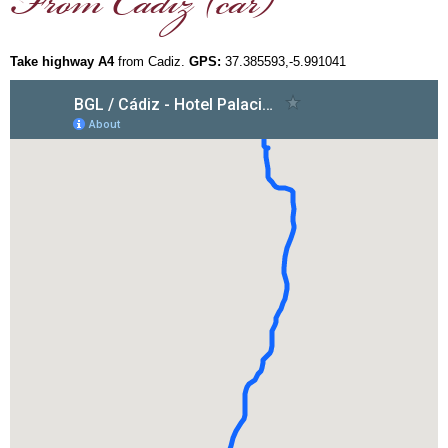
From Cadiz (car)
Take highway A4
from Cadiz.
GPS:
37.385593,-5.991041