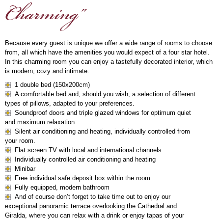
Charming"
Because every guest is unique we offer a wide range of rooms to choose
from, all which have the amenities you would expect of a four star hotel.
In this charming room you can enjoy a tastefully decorated interior, which
is modern, cozy and intimate.
1 double bed (150x200cm)
A comfortable bed and, should you wish, a selection of different
types of pillows, adapted to your preferences.
Soundproof doors and triple glazed windows for optimum quiet
and maximum relaxation.
Silent air conditioning and heating, individually controlled from
your room.
Flat screen TV with local and international channels
Individually controlled air conditioning and heating
Minibar
Free individual safe deposit box within the room
Fully equipped, modern bathroom
And of course don’t forget to take time out to enjoy our
exceptional panoramic terrace overlooking the Cathedral and
Giralda, where you can relax with a drink or enjoy tapas of your