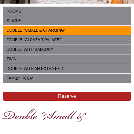
ROOMS
SINGLE
DOUBLE "SMALL & CHARMING"
DOUBLE "ALCAZAR PALACE"
DOUBLE WITH BALCONY
TWIN
DOUBLE WITH AN EXTRA BED
FAMILY ROOM
Reserve
Double "Small &