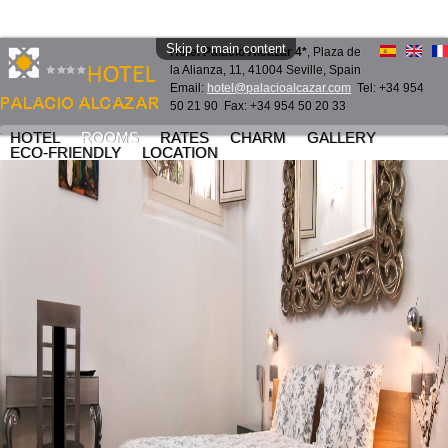
Skip to main content
Hotel Palacio Alcazar 4*
, Plaza de
la Alianza, 11, 41004 Seville, Spain
Email:
hotel@palacioalcazar.com
Tel: +34 954
50 21 90 Fax: +34 954 50 20 33
HOTEL
ROOMS
RATES
CHARM
GALLERY
ECO-FRIENDLY
LOCATION